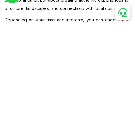
of culture, landscapes, and connections with local communities.
Depending on your time and interests, you can choose trips
from 7 to 15 days, each one crafted to balance adventure with
comfort. And of course, we also customize your journey—
whether you want more cycling, more off-road jeep trails, or a
classic motorbike ride from North to South.
Now it’s time to check out our Vietnam adventure on wheels
packages—whether by bike, motorbike, or Jeep, your journey
will be one to remember.
Popular
▼
Bike, Motorbike & Jeep, Classic, By Duration