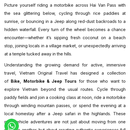
Picture yourself riding a motorbike across Hai Van Pass with
the sea glittering below, cycling through rice paddies at
sunrise, or bouncing in a Jeep along red-dust backroads to a
hidden waterfall. Every turn of the wheel becomes a chance
encounter—whether it’s sipping fresh coconut on a beach
stop, joining locals in a village market, or unexpectedly arriving
at a temple tucked away in the hills.
Understanding the growing demand for active, immersive
travel, Vietnam Original Travel has designed a collection
of
Bike, Motorbike & Jeep Tours
for those who want to
explore Vietnam beyond the usual routes. Cycle through
paddy fields and join a cooking class at noon, ride a motorbike
through winding mountain passes, or spend the evening at a
local homestay after a Jeep safari in the highlands. These
multi-vehicle adventures are not just about moving from one
place to another, but about creating authentic experiences full