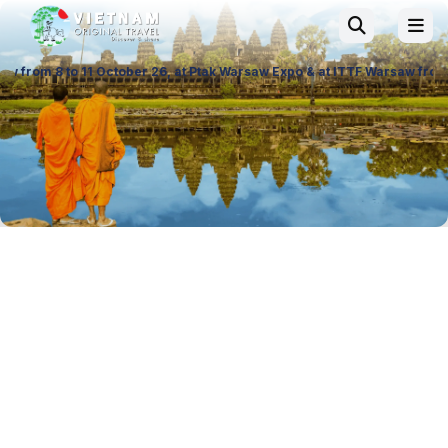
ober 26, at Ptak Warsaw Expo & at ITTF Warsaw from 19 to 21 November 2