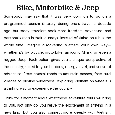
Bike, Motorbike & Jeep
Somebody may say that it was very common to go on a
programmed tourism itinerary during one’s travel a decade
ago, but today, travelers seek more freedom, adventure, and
personalization in their journeys. Instead of sitting on a bus the
whole time, imagine discovering Vietnam your own way—
whether it’s by bicycle, motorbike, an iconic Minsk, or even a
rugged Jeep. Each option gives you a unique perspective of
the country, suited to your hobbies, energy level, and sense of
adventure. From coastal roads to mountain passes, from rural
villages to pristine wilderness, exploring Vietnam on wheels is
a thrilling way to experience the country.
Think for a moment about what these adventure tours will bring
to you. Not only do you relive the excitement of arriving in a
new land, but you also connect more deeply with Vietnam.