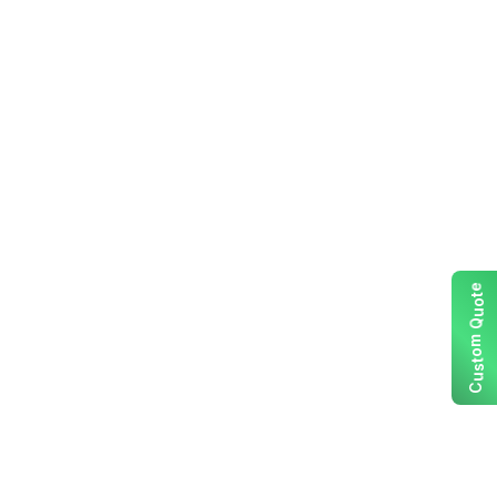
e
t
o
u
Q
m
o
t
s
u
C