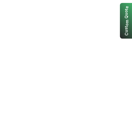
e
t
o
u
Q
m
o
t
s
u
C