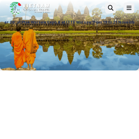
saw Expo & at ITTF Warsaw from 19 to 21 November 26, Palace of Culture 