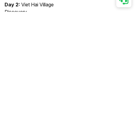
Day 2:
Viet Hai Village
Discovery
Day 3:
Morning Serenity &
Farewell
Note:
Cruise itinerary and
schedule are subject to
change due to weather, tide
levels and operating
conditions.