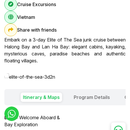
Cruise Excursions
Vietnam
Share with friends
Embark on a 3-day Elite of The Sea junk cruise between
Halong Bay and Lan Ha Bay: elegant cabins, kayaking,
mysterious caves, paradise beaches and authentic
floating villages.
Itinerary & Maps
Program Details
Ou
Day 1:
Welcome Aboard &
Bay Exploration