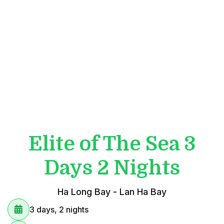
Elite of The Sea 3
Days 2 Nights
Ha Long Bay - Lan Ha Bay
3 days, 2 nights