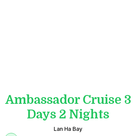
Ambassador Cruise 3
Days 2 Nights
Lan Ha Bay