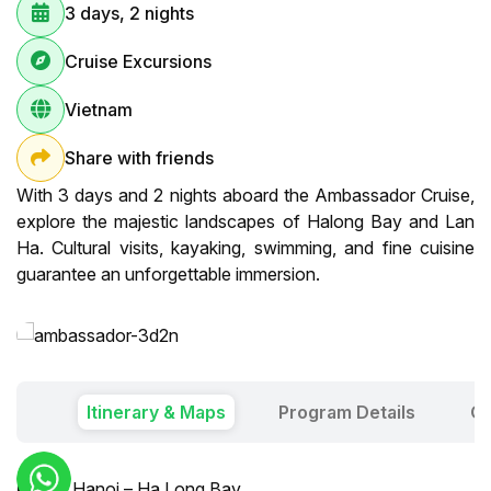
3 days, 2 nights
Cruise Excursions
Vietnam
Share with friends
With 3 days and 2 nights aboard the Ambassador Cruise,
explore the majestic landscapes of Halong Bay and Lan
Ha. Cultural visits, kayaking, swimming, and fine cuisine
guarantee an unforgettable immersion.
Itinerary & Maps
Program Details
Ou
Day 1:
Hanoi – Ha Long Bay