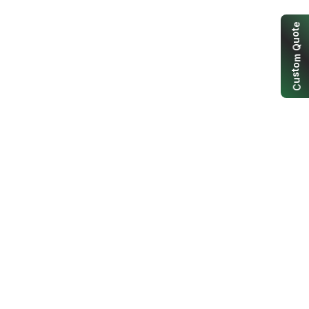
e
t
o
u
Q
m
o
t
s
u
C