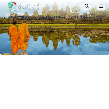
rom 19 to 21 November 26, Palace of Culture and Science in Poland. Vis