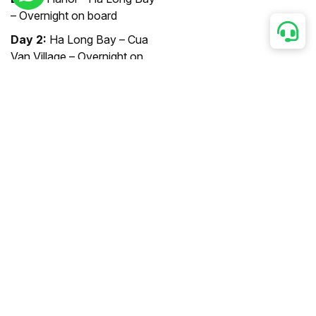
– Overnight on board
Day 2:
Ha Long Bay – Cua
Van Village – Overnight on
board
Day 3:
Ha Long Bay – Hanoi
Designed for the modern
and sophisticated traveler,
the Amassador Cruise takes
you on a 3-day, 2-night
journey amidst the beauty of
Ha Long Bay.