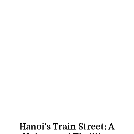
Hanoi's Train Street: A