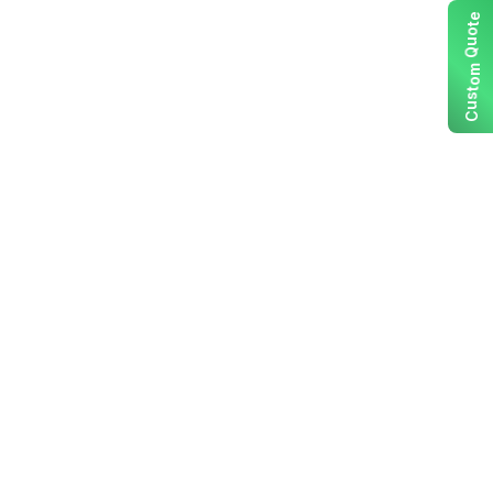
e
t
o
u
Q
m
o
t
s
u
C