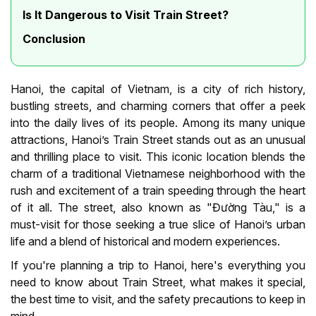
Is It Dangerous to Visit Train Street?
Conclusion
Hanoi, the capital of Vietnam, is a city of rich history,
bustling streets, and charming corners that offer a peek
into the daily lives of its people. Among its many unique
attractions, Hanoi’s Train Street stands out as an unusual
and thrilling place to visit. This iconic location blends the
charm of a traditional Vietnamese neighborhood with the
rush and excitement of a train speeding through the heart
of it all. The street, also known as "Đường Tàu," is a
must-visit for those seeking a true slice of Hanoi’s urban
life and a blend of historical and modern experiences.
If you're planning a trip to Hanoi, here's everything you
need to know about Train Street, what makes it special,
the best time to visit, and the safety precautions to keep in