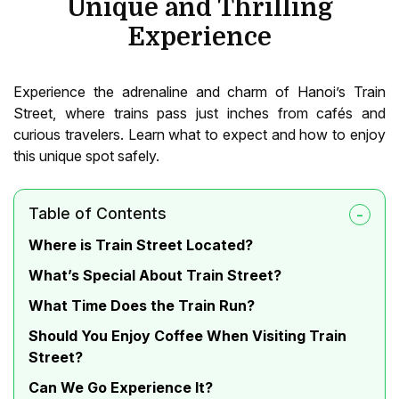
Unique and Thrilling
Experience
Experience the adrenaline and charm of Hanoi’s Train
Street, where trains pass just inches from cafés and
curious travelers. Learn what to expect and how to enjoy
this unique spot safely.
Table of Contents
Where is Train Street Located?
What’s Special About Train Street?
What Time Does the Train Run?
Should You Enjoy Coffee When Visiting Train
Street?
Can We Go Experience It?