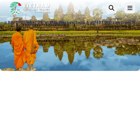
26, at Ptak Warsaw Expo & at ITTF Warsaw from 19 to 21 November 26, Pa