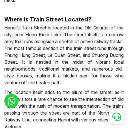
mind.
Where is Train Street Located?
Hanoi’s Train Street is located in the Old Quarter of the
city, near Hoan Kiem Lake. The street itself is a narrow
alley that runs alongside a stretch of active railway tracks.
The most famous section of the train street runs through
Phung Hung Street, Le Duan Street, and Chuong Duong
Street. It is nestled in the midst of vibrant local
neighborhoods, traditional markets, and numerous old-
style houses, making it a hidden gem for those who
venture off the beaten path.
The location itself adds to the allure of the street, as it
offers visitors a rare chance to see the intersection of old
Hanoi with the rush of modern transportation. The trains
passing through the street are part of the North-South
Railway Line, connecting Hanoi with various cities across
Vietnam.