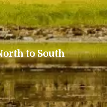
North to South