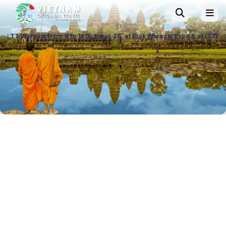
 from 8 to 11 October 26, at Ptak Warsaw Expo & at ITTF Warsaw from 19