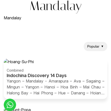
Mandalay
Mandalay
Popular
▼
Combined
Indochina Discovery 14 Days
Yangon – Mandalay - Amarapura – Ava – Sagaing –
Mingun – Yangon – Hanoi – Hoa Binh – Mai Chau –
Halong Bay – Hai Phong – Hue – Danang – Hoian –
Saigon – Ben Tre – Can Tho - Saigon – Departure