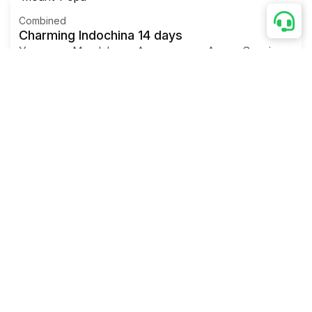
Combined
Charming Indochina 14 days
Yangon - Mandalay - Amarapura – Ava – Sagaing -
Mingun – Hanoi
-
Hoa Binh – Mai Chau – Ninh Binh –
Halong bay – Hue
– Danang – Hoian – Saigon - Ben
Tre – Can Tho – Saigon - Departure
Myanmar Tours Packages
Myanmar culture 8 days
Yangon
- Bago - Bagan
-
Mount Popa
- Bagan
-
Mandalay – Ava - Sagaing -
Mandalay -Yangon
-
Departure
Myanmar Tours Packages
Classic Myanmar 4 Days