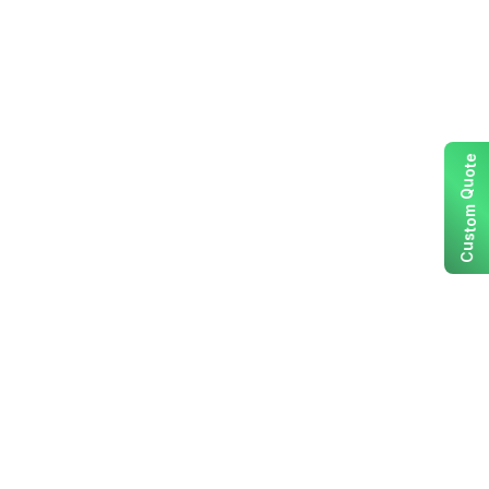
e
t
o
u
Q
m
o
t
s
u
C